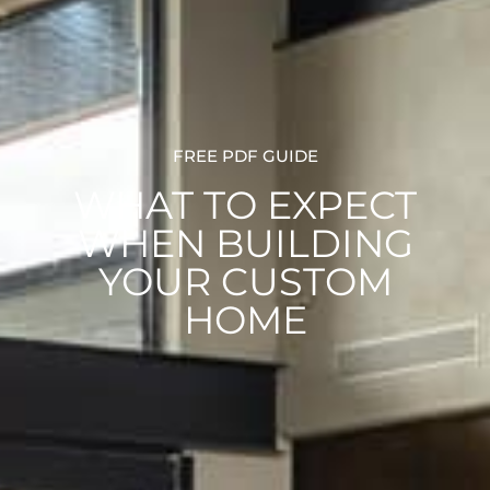
FREE PDF GUIDE
WHAT TO EXPECT
WHEN BUILDING
YOUR CUSTOM
HOME