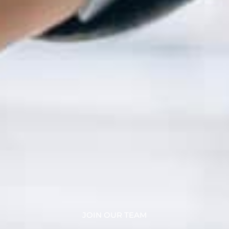
JOIN OUR TEAM