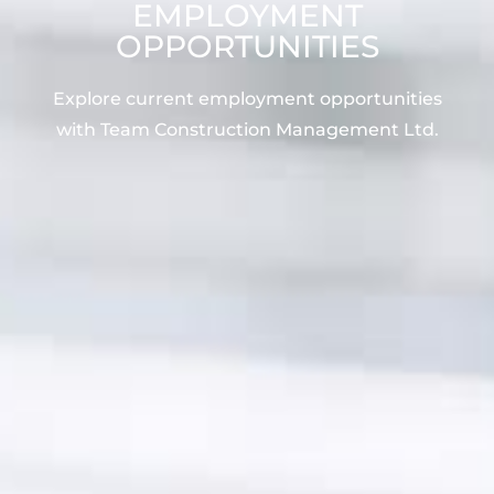
EMPLOYMENT
OPPORTUNITIES
Explore current employment opportunities
with Team Construction Management Ltd.