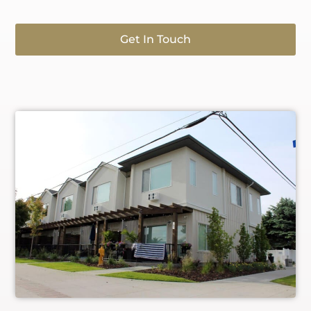
Get In Touch