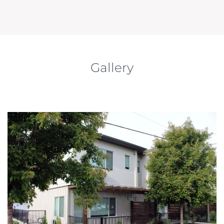
Gallery