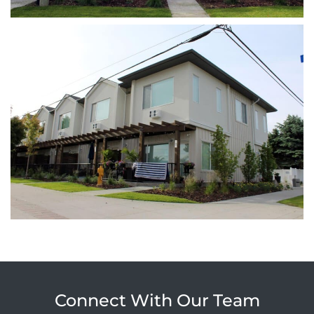
Connect With Our Team