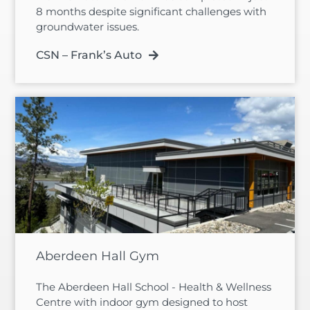
8 months despite significant challenges with
groundwater issues.
CSN – Frank’s Auto
Aberdeen Hall Gym
The Aberdeen Hall School - Health & Wellness
Centre with indoor gym designed to host