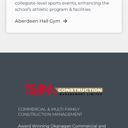
collegiate-level sports events, enhancing the
school’s athletic program & facilities.
Aberdeen Hall Gym
COMMERCIAL & MULTI-FAMILY
CONSTRUCTION MANAGEMENT
Award Winning Okanagan Commercial and