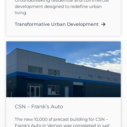
Groundbreaking residential and commercial
development designed to redefine urban
living.
Transformative Urban Development
CSN – Frank’s Auto
The new 10,000 sf precast building for CSN –
Frank’s Auto in Vernon was completed in just