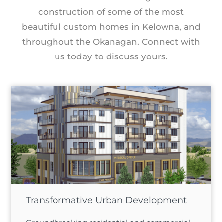
construction of some of the most
beautiful custom homes in Kelowna, and
throughout the Okanagan. Connect with
us today to discuss yours.
Transformative Urban Development