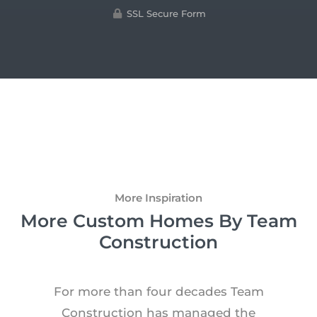
SSL Secure Form
More Inspiration
More Custom Homes By Team
Construction
For more than four decades Team
Construction has managed the