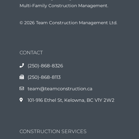
Multi-Family Construction Management.
© 2026 Team Construction Management Ltd.
CONTACT
(250)-868-8326
(250)-868-8113
team@teamconstruction.ca
101-916 Ethel St, Kelowna, BC V1Y 2W2
CONSTRUCTION SERVICES