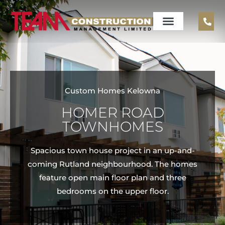
Custom Homes Kelowna
HOMER ROAD
TOWNHOMES
Spacious town house project in an up-and-
coming Rutland neighbourhood. The homes
feature open main floor plan and three
bedrooms on the upper floor.