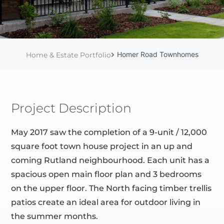
Homer Road Townhomes
Home & Estate Portfolio
Project Description
May 2017 saw the completion of a 9-unit / 12,000
square foot town house project in an up and
coming Rutland neighbourhood. Each unit has a
spacious open main floor plan and 3 bedrooms
on the upper floor. The North facing timber trellis
patios create an ideal area for outdoor living in
the summer months.