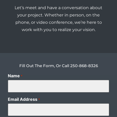
Let’s meet and have a conversation about
your project. Whether in person, on the
phone, or video conference, we’re here to
work with you to realize your vision.
Fill Out The Form, Or Call 250-868-8326
Name
*
Email Address
*