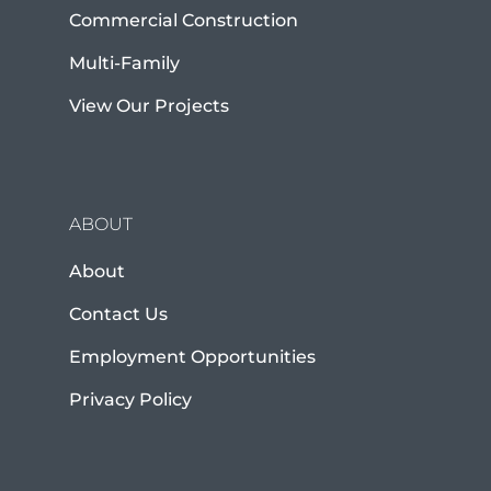
Commercial Construction
Multi-Family
View Our Projects
ABOUT
About
Contact Us
Employment Opportunities
Privacy Policy