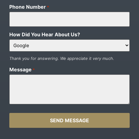
Phone Number
*
How Did You Hear About Us?
Thank you for answering. We appreciate it very much.
Message
*